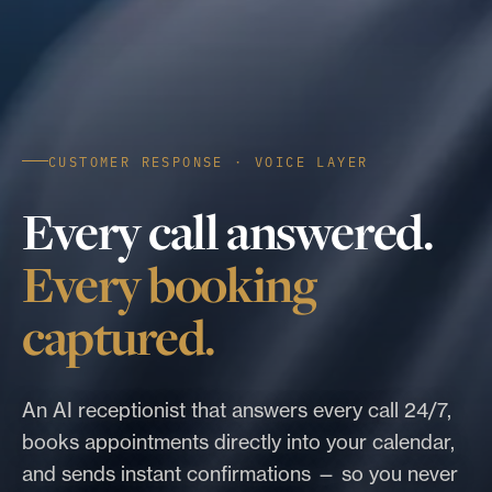
CUSTOMER RESPONSE · VOICE LAYER
Every call answered.
Every booking
captured.
An AI receptionist that answers every call 24/7,
books appointments directly into your calendar,
and sends instant confirmations — so you never