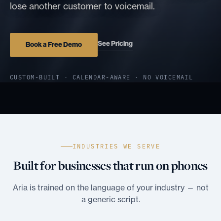
lose another customer to voicemail.
See Pricing
Book a Free Demo
CUSTOM-BUILT · CALENDAR-AWARE · NO VOICEMAIL
INDUSTRIES WE SERVE
Built for businesses that run on phones
Aria is trained on the language of your industry — not
a generic script.