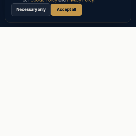
Aria doesn't call in sick, put callers on hold, or forget
Necessary only
Accept all
to follow up. She's on — always.
02
Answers every call — even at 2 AM
Books appointments directly into your calendar
Sends instant confirmation texts to callers
Reduces no-shows by up to 40%
Costs $150/mo — not $35K/yr