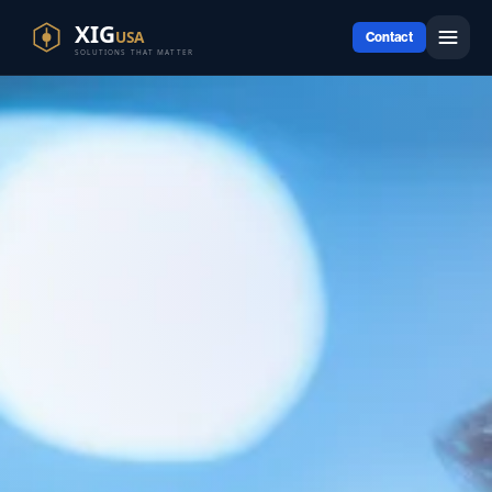
Contact