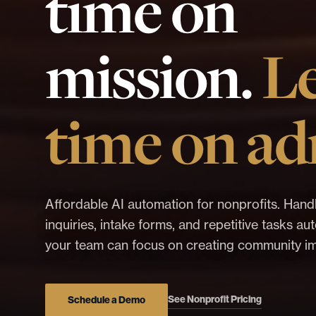
time on
mission.
L
time on ad
Affordable AI automation for nonprofits. Hand
inquiries, intake forms, and repetitive tasks a
your team can focus on creating community i
See Nonprofit Pricing
Schedule a Demo