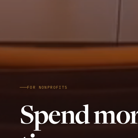
FOR NONPROFITS
Spend mo