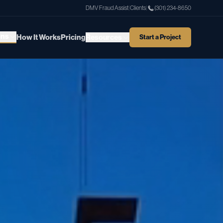
DMV Fraud Assist
|
Clients
|
(301) 234-8650
ons
How It Works
Pricing
Resources
Start a Project