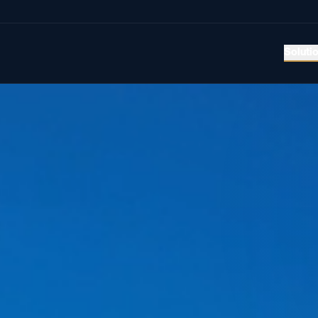
Soluti