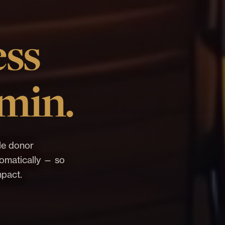
ess
min.
le donor
utomatically — so
mpact.