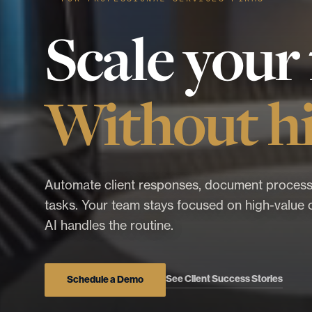
Scale your 
Without hi
Automate client responses, document process
tasks. Your team stays focused on high-value c
AI handles the routine.
See Client Success Stories
Schedule a Demo