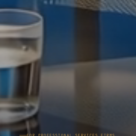
FOR PROFESSIONAL SERVICES FIRMS