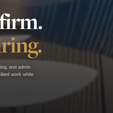
firm.
ring.
ing, and admin
lient work while