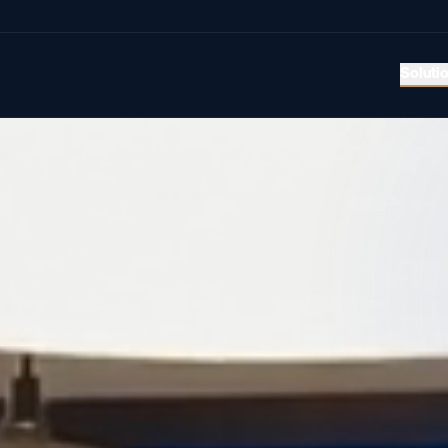
Soluti