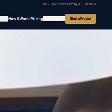
DMV Fraud Assist
|
Clients
|
(301) 234-8650
ons
How It Works
Pricing
Resources
Start a Project